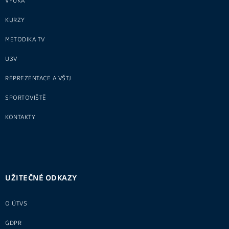
VÝUKA
KURZY
METODIKA TV
U3V
REPREZENTACE A VŠTJ
SPORTOVIŠTĚ
KONTAKTY
UŽITEČNÉ ODKAZY
O ÚTVS
GDPR