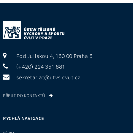
ÚSTAV TĚLESNÉ
VÝCHOVY A SPORTU
ČVUT V PRAZE
Pod Juliskou 4, 160 00 Praha 6
(+420) 224 351 881
sekretariat@utvs.cvut.cz
PŘEJÍT DO KONTAKTŮ
RYCHLÁ NAVIGACE