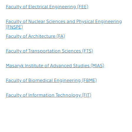
Faculty of Electrical Engineering (FEE)
Faculty of Nuclear Sciences and Physical Engineering
(FNSPE)
Faculty of Architecture (FA)
Faculty of Transportation Sciences (FTS)
Masaryk Institute of Advanced Studies (MIAS)
Faculty of Biomedical Engineering (FBME)
Faculty of Information Technology (FIT)