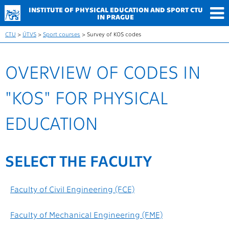
INSTITUTE OF PHYSICAL
EDUCATION AND SPORT
CTU
IN PRAGUE
CTU
>
ÚTVS
>
Sport courses
> Survey of KOS codes
OVERVIEW OF CODES IN
"KOS" FOR PHYSICAL
EDUCATION
SELECT THE FACULTY
Faculty of Civil Engineering (FCE)
Faculty of Mechanical Engineering (FME)